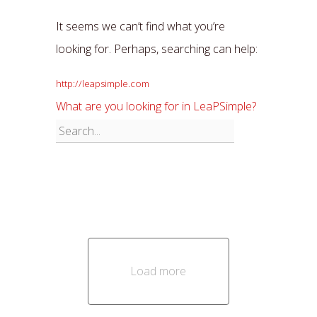
It seems we can’t find what you’re
looking for. Perhaps, searching can help:
http://leapsimple.com
What are you looking for in LeaPSimple?
Load more