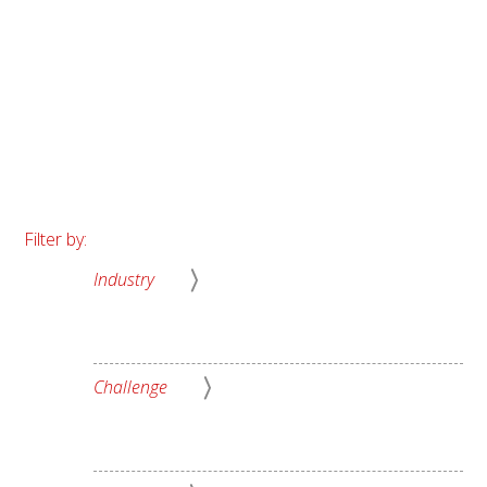
About Us
Filter by:
Industry
Challenge