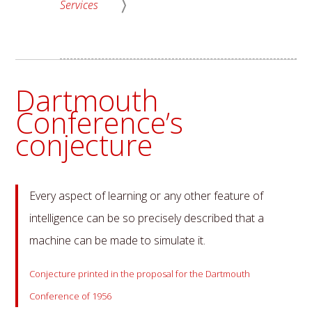
Services
Dartmouth
Conference’s
conjecture
Every aspect of learning or any other feature of
intelligence can be so precisely described that a
machine can be made to simulate it.
Conjecture printed in the proposal for the Dartmouth
Conference of 1956