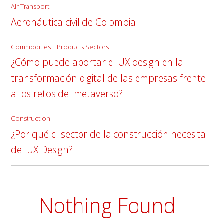
Air Transport
Aeronáutica civil de Colombia
Commodities | Products Sectors
¿Cómo puede aportar el UX design en la
transformación digital de las empresas frente
a los retos del metaverso?
Construction
¿Por qué el sector de la construcción necesita
del UX Design?
Nothing Found