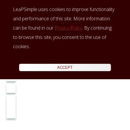
LeaPSimple uses cookies to improve functionality
and performance of this site. More information
can be found in our
Privacy Policy
. By continuing
to browse this site, you consent to the use of
cookies.
ACCEPT
Home
LeaP
Insights