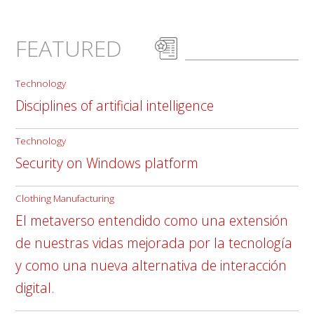
FEATURED
Technology
Disciplines of artificial intelligence
Technology
Security on Windows platform
Clothing Manufacturing
El metaverso entendido como una extensión
de nuestras vidas mejorada por la tecnología
y como una nueva alternativa de interacción
digital.